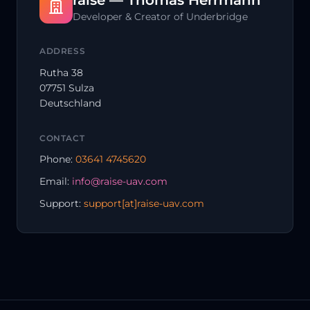
raise — Thomas Herrmann
Developer & Creator of Underbridge
ADDRESS
Rutha 38
07751 Sulza
Deutschland
CONTACT
Phone:
03641 4745620
Email:
info@raise-uav.com
Support:
support[at]raise-uav.com