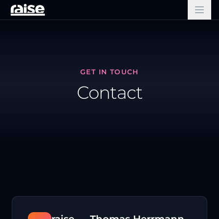
GET IN TOUCH
Contact